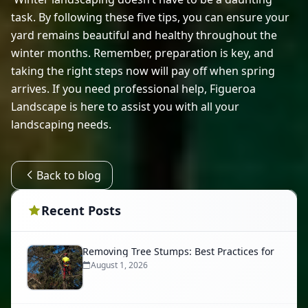
task. By following these five tips, you can ensure your 
yard remains beautiful and healthy throughout the 
winter months. Remember, preparation is key, and 
taking the right steps now will pay off when spring 
arrives. If you need professional help, Figueroa 
Landscape is here to assist you with all your 
landscaping needs. 
Back to blog
Recent Posts
Removing Tree Stumps: Best Practices for
August 1, 2026