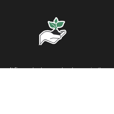
At Figueroa Landscape, we have been serving the
Nashville, TN community with pride and
professionalism for the past 20 years. Our
journey in the landscaping industry has been
driven by a passion for bringing harmony
between architecture and the natural world. We
specialize in both residential and commercial
landscapes, tailoring our designs to meet the