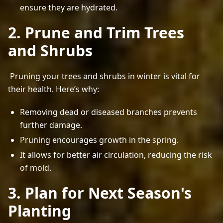
ensure they are hydrated.
2. Prune and Trim Trees
and Shrubs
 Pruning your trees and shrubs in winter is vital for 
their health. Here’s why: 
Removing dead or diseased branches prevents
further damage.
Pruning encourages growth in the spring.
It allows for better air circulation, reducing the risk
of mold.
3. Plan for Next Season's
Planting