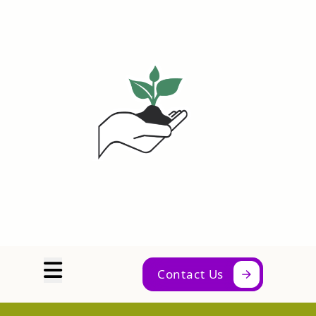
Abrir menú
Contact Us