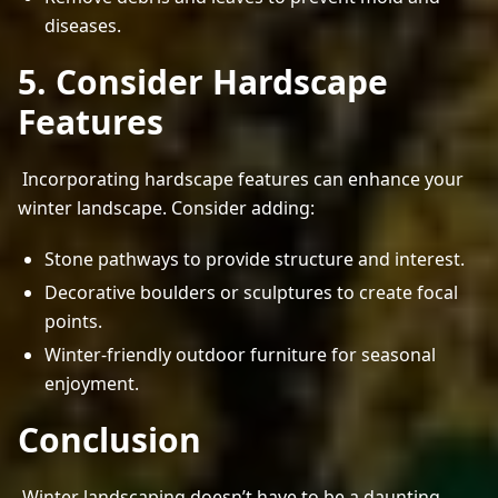
diseases.
5. Consider Hardscape
Features
 Incorporating hardscape features can enhance your 
winter landscape. Consider adding: 
Stone pathways to provide structure and interest.
Decorative boulders or sculptures to create focal
points.
Winter-friendly outdoor furniture for seasonal
enjoyment.
Conclusion
 Winter landscaping doesn’t have to be a daunting 