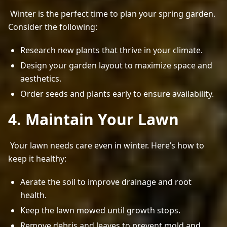
 Winter is the perfect time to plan your spring garden. 
Consider the following: 
Research new plants that thrive in your climate.
Design your garden layout to maximize space and
aesthetics.
Order seeds and plants early to ensure availability.
4. Maintain Your Lawn
 Your lawn needs care even in winter. Here’s how to 
keep it healthy: 
Aerate the soil to improve drainage and root
health.
Keep the lawn mowed until growth stops.
Remove debris and leaves to prevent mold and