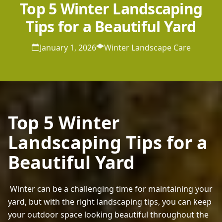
Top 5 Winter Landscaping
Tips for a Beautiful Yard
January 1, 2026
Winter Landscape Care
Top 5 Winter
Landscaping Tips for a
Beautiful Yard
 Winter can be a challenging time for maintaining your 
yard, but with the right landscaping tips, you can keep 
your outdoor space looking beautiful throughout the 