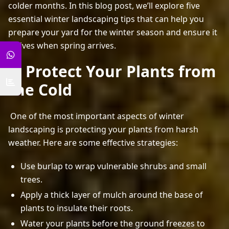
colder months. In this blog post, we’ll explore five 
essential winter landscaping tips that can help you 
prepare your yard for the winter season and ensure it 
thrives when spring arrives. 
1. Protect Your Plants from
the Cold
 One of the most important aspects of winter 
landscaping is protecting your plants from harsh 
weather. Here are some effective strategies: 
Use burlap to wrap vulnerable shrubs and small
trees.
Apply a thick layer of mulch around the base of
plants to insulate their roots.
Water your plants before the ground freezes to