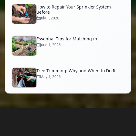
How to Repair Your Sprinkler System
Before
July 1, 2026
Essential Tips for Mulching in
June 1, 2026
Tree Trimming: Why and When to Do It
May 1, 2026