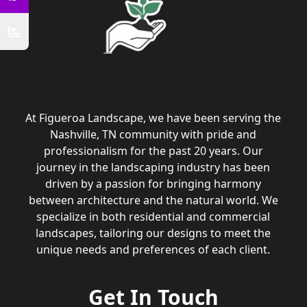
At Figueroa Landscape, we have been serving the
Nashville, TN community with pride and
professionalism for the past 20 years. Our
journey in the landscaping industry has been
driven by a passion for bringing harmony
between architecture and the natural world. We
specialize in both residential and commercial
landscapes, tailoring our designs to meet the
unique needs and preferences of each client.
Get In Touch