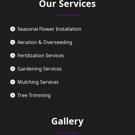
Our Services
Seasonal Flower Installation
Aeration & Overseeding
Fertilization Services
Gardening Services
Mulching Services
Tree Trimming
Gallery