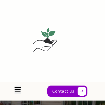
Abrir menú
Contact Us