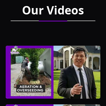
Our Videos