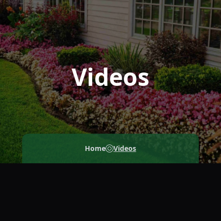
Videos
Home
Videos