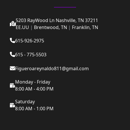
5203 RayWood Ln Nashville, TN 37211
EE.UU
|
Brentwood, TN
|
Franklin, TN
615-926-2975
615 - 775-5503
Figueroareynaldo811@gmail.com
Monday - Friday
8:00 AM - 4:00 PM
Saturday
8:00 AM - 1:00 PM