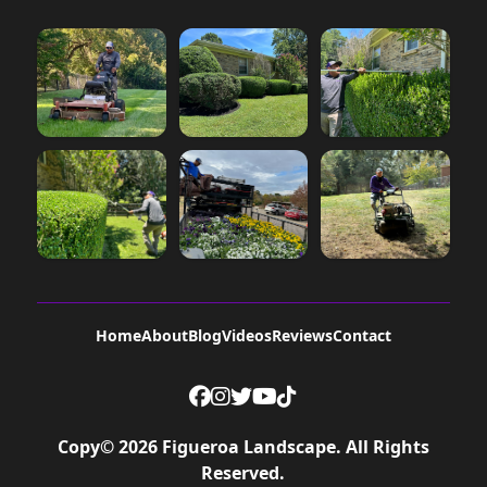
Home
About
Blog
Videos
Reviews
Contact
Copy©
2026
Figueroa Landscape
. All Rights
Reserved.